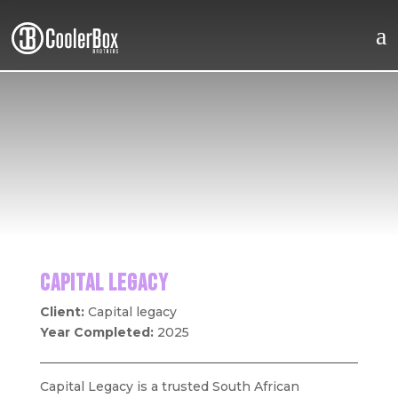
a
Home
About
Work
CAPITAL LEGACY
Client:
Capital legacy
Brothers
Year Completed:
2025
Careers
Capital Legacy is a trusted South African