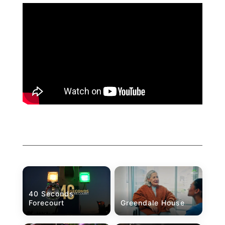
40 Seconds
Forecourt
Greendale House