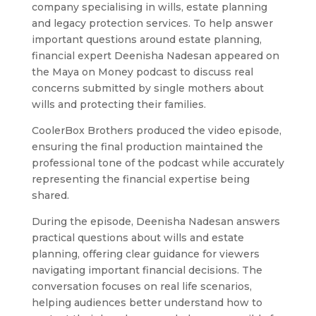
company specialising in wills, estate planning
and legacy protection services. To help answer
important questions around estate planning,
Contact
financial expert Deenisha Nadesan appeared on
the Maya on Money podcast to discuss real
concerns submitted by single mothers about
wills and protecting their families.
CoolerBox Brothers produced the video episode,
ensuring the final production maintained the
067 737 9807
professional tone of the podcast while accurately
info@coolerboxbrothers.com
representing the financial expertise being
83 Rietfontein Rd, Jansen Park, Boksburg, 1461
shared.
During the episode, Deenisha Nadesan answers
practical questions about wills and estate
planning, offering clear guidance for viewers
navigating important financial decisions. The
conversation focuses on real life scenarios,
helping audiences better understand how to