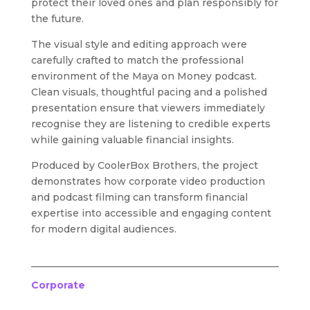
protect their loved ones and plan responsibly for
the future.
The visual style and editing approach were
carefully crafted to match the professional
environment of the Maya on Money podcast.
Clean visuals, thoughtful pacing and a polished
presentation ensure that viewers immediately
recognise they are listening to credible experts
while gaining valuable financial insights.
Produced by CoolerBox Brothers, the project
demonstrates how corporate video production
and podcast filming can transform financial
expertise into accessible and engaging content
for modern digital audiences.
Corporate