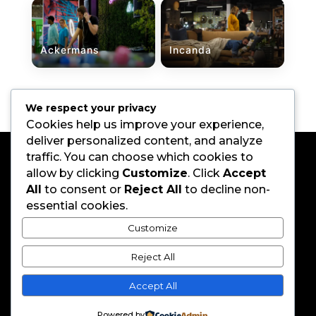
Ackermans
Incanda
←
Previous
Next
→
We respect your privacy
Cookies help us improve your experience,
deliver personalized content, and analyze
traffic. You can choose which cookies to
allow by clicking
Customize
. Click
Accept
All
to consent or
Reject All
to decline non-
essential cookies.
Customize
Home
About
Reject All
Work
Brothers
Careers
Contact
Accept All
067 737 9807
|
info@coolerboxbrothers.com
Powered by