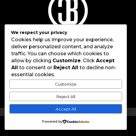
We respect your privacy
Cookies help us improve your experience,
deliver personalized content, and analyze
traffic. You can choose which cookies to
allow by clicking
Customize
. Click
Accept
All
to consent or
Reject All
to decline non-
Home
About
essential cookies.
Work
Brothers
Careers
Contact
Customize
067 737 9807
|
info@coolerboxbrothers.com
Reject All
83 Rietfontein Rd, Jansen Park, Boksburg, 1461
Accept All
© 2026 CoolerBox Brothers
Powered by