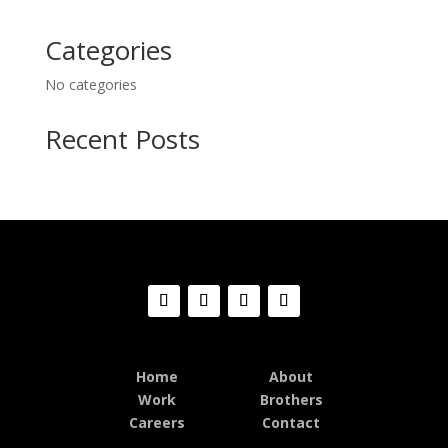
Categories
No categories
Recent Posts
Home
About
Work
Brothers
Careers
Contact