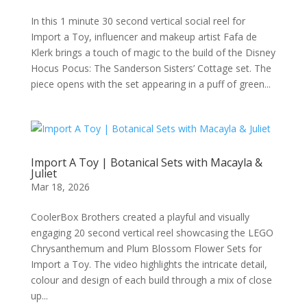
In this 1 minute 30 second vertical social reel for
Import a Toy, influencer and makeup artist Fafa de
Klerk brings a touch of magic to the build of the Disney
Hocus Pocus: The Sanderson Sisters’ Cottage set. The
piece opens with the set appearing in a puff of green...
Import A Toy | Botanical Sets with Macayla &
Juliet
Mar 18, 2026
CoolerBox Brothers created a playful and visually
engaging 20 second vertical reel showcasing the LEGO
Chrysanthemum and Plum Blossom Flower Sets for
Import a Toy. The video highlights the intricate detail,
colour and design of each build through a mix of close
up...