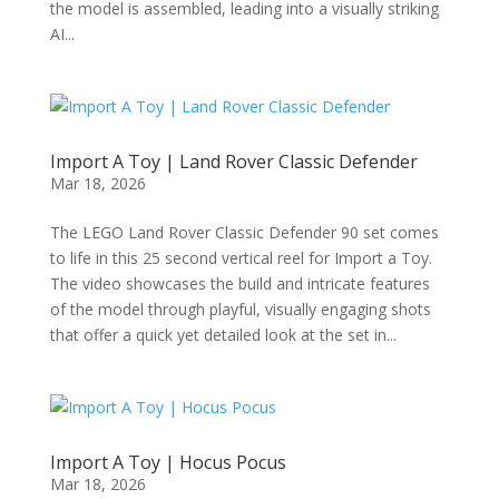
the model is assembled, leading into a visually striking
AI...
Import A Toy | Land Rover Classic Defender
Mar 18, 2026
The LEGO Land Rover Classic Defender 90 set comes
to life in this 25 second vertical reel for Import a Toy.
The video showcases the build and intricate features
of the model through playful, visually engaging shots
that offer a quick yet detailed look at the set in...
Import A Toy | Hocus Pocus
Mar 18, 2026