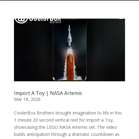
Import A Toy | NASA Artemis
Mar 18, 2026
CoolerBox Brothers brought imagination to life in this
1 minute 20 second vertical reel for Import a Toy,
showcasing the LEGO NASA Artemis set. The video
builds anticipation through a dramatic countdown as